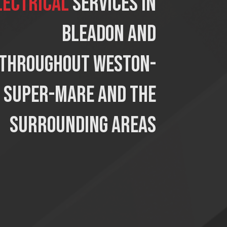
lectrical
services in
Bleadon and
throughout Weston-
super-mare and the
surrounding areas