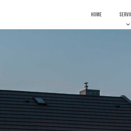
Home
Servi