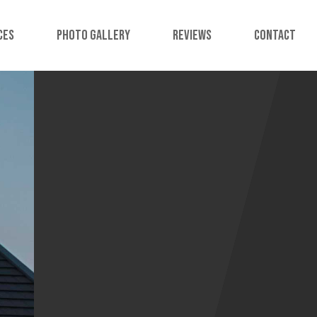
ces
Photo Gallery
Reviews
Contact