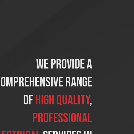
We provide a
comprehensive range
of
high quality
,
professional